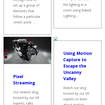
the lighting in a
set up a group of
room using Baked
elements that
Lighting....
follow a particular
center point. ...
Using Motion
Capture to
Escape the
Uncanny
Pixel
Valley
Streaming
Watch our vlog
Our newest vlog,
hosted by our VR
hosted by our VR
experts to learn
experts, talks
about motion