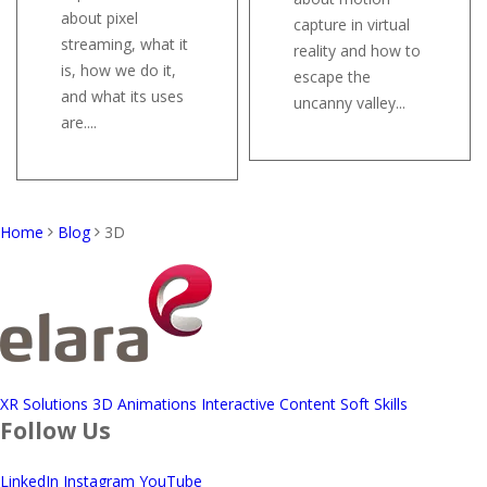
about pixel
capture in virtual
streaming, what it
reality and how to
is, how we do it,
escape the
and what its uses
uncanny valley...
are....
Home
Blog
3D
XR Solutions
3D Animations
Interactive Content
Soft Skills
Follow Us
LinkedIn
Instagram
YouTube