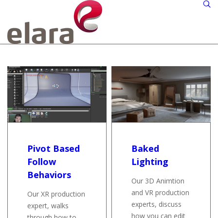
Pivot Based
Baked
Follow
Lighting
Behaviors
Our 3D Animtion
and VR production
Our XR production
experts, discuss
expert, walks
how you can edit
through how to