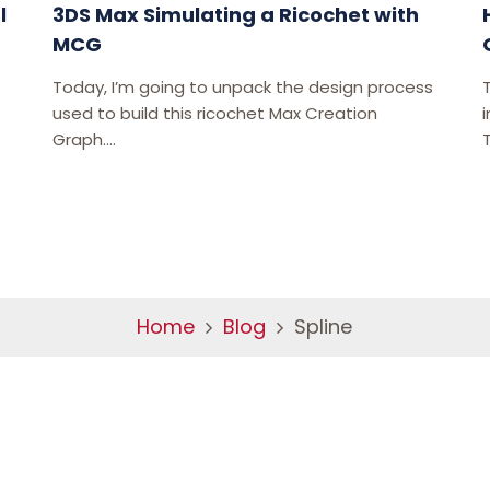
l
3DS Max Simulating a Ricochet with
MCG
Today, I’m going to unpack the design process
used to build this ricochet Max Creation
i
Graph....
Home
Blog
Spline