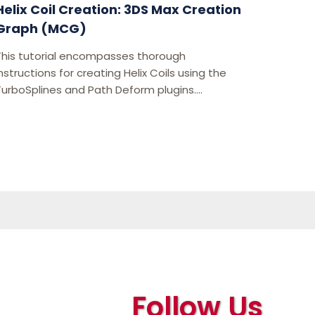
Helix Coil Creation: 3DS Max Creation
Graph (MCG)
This tutorial encompasses thorough
nstructions for creating Helix Coils using the
TurboSplines and Path Deform plugins....
Follow Us