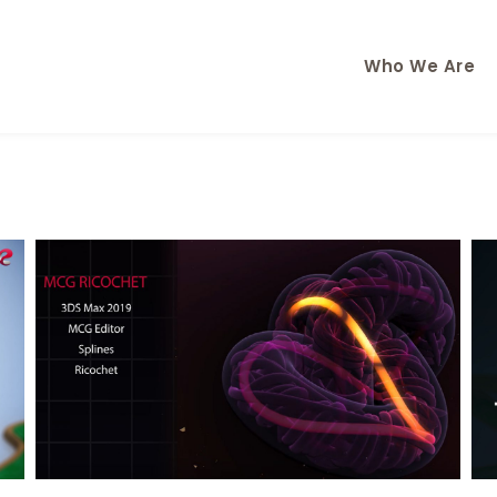
Who We Are