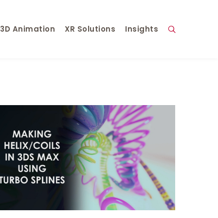
3D Animation
XR Solutions
Insights