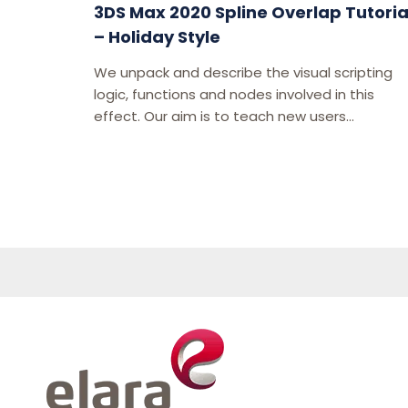
3DS Max 2020 Spline Overlap Tutoria
– Holiday Style
We unpack and describe the visual scripting
logic, functions and nodes involved in this
effect. Our aim is to teach new users...