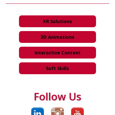
XR Solutions
3D Animations
Interactive Content
Soft Skills
Follow Us