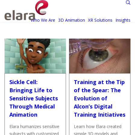
Who We Are
3D Animation
XR Solutions
Insights
Sickle Cell:
Training at the Tip
Bringing Life to
of the Spear: The
Sensitive Subjects
Evolution of
Through Medical
Alcon’s Digital
Animation
Training Initiatives
Elara humanizes sensitive
Learn how Elara created
subjects with customized
simple 3D models and