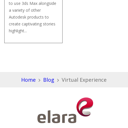
to use 3ds Max alongside
a variety of other
Autodesk products to
create captivating stories
highlight...
Home
Blog
Virtual Experience