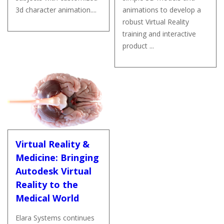
3d character animation....
animations to develop a
robust Virtual Reality
training and interactive
product ...
Virtual Reality &
Medicine: Bringing
Autodesk Virtual
Reality to the
Medical World
Elara Systems continues